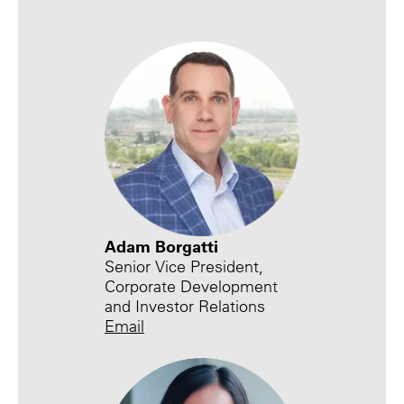
Adam Borgatti
Senior Vice President,
Corporate Development
and Investor Relations
Email