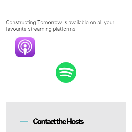
Constructing Tomorrow is available on all your
favourite streaming platforms
Contact the Hosts