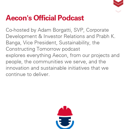
Aecon's Official Podcast
Co-hosted by Adam Borgatti, SVP, Corporate
Development & Investor Relations and Prabh K.
Banga, Vice President, Sustainability, the
Constructing Tomorrow podcast
explores
everything Aecon, from our projects and
people, the communities we serve, and the
innovation and sustainable initiatives that we
continue to deliver.