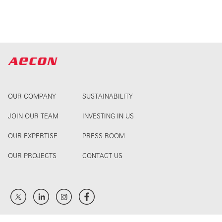
OUR COMPANY
SUSTAINABILITY
JOIN OUR TEAM
INVESTING IN US
OUR EXPERTISE
PRESS ROOM
OUR PROJECTS
CONTACT US