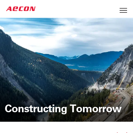
Constructing Tomorrow