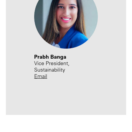
Prabh Banga
Vice President,
Sustainability
Email