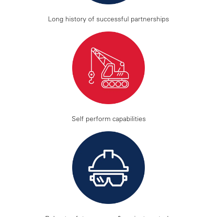
Long history of successful partnerships
Self perform capabilities