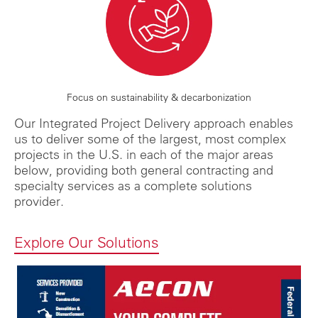
Focus on sustainability & decarbonization
Our Integrated Project Delivery approach enables
us to deliver some of the largest, most complex
projects in the U.S. in each of the major areas
below, providing both general contracting and
specialty services as a complete solutions
provider.
Explore Our Solutions