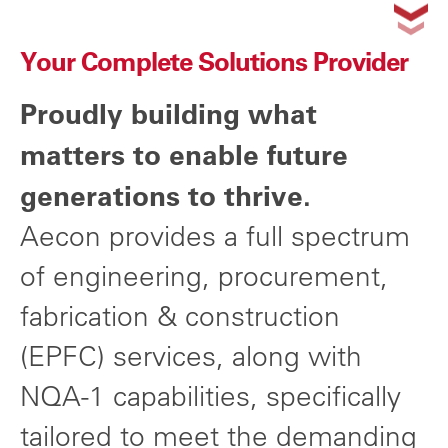
Your Complete Solutions Provider
Proudly building what
matters to enable future
generations to thrive.
Aecon provides a full spectrum
of engineering, procurement,
fabrication & construction
(EPFC) services, along with
NQA-1 capabilities, specifically
tailored to meet the demanding