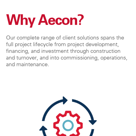
Why Aecon?
Our complete range of client solutions spans the
full project lifecycle from project development,
financing, and investment through construction
and turnover, and into commissioning, operations,
and maintenance.