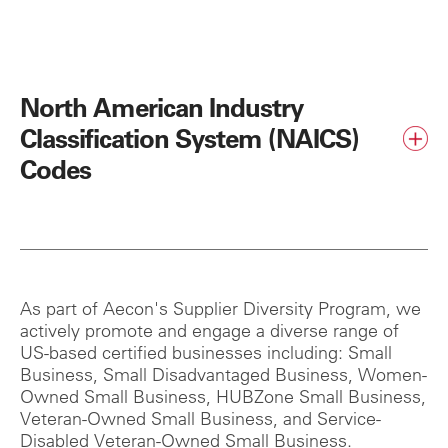
North American Industry
Classification System (NAICS)
Codes
As part of Aecon's Supplier Diversity Program, we
actively promote and engage a diverse range of
US-based certified businesses including: Small
Business, Small Disadvantaged Business, Women-
Owned Small Business, HUBZone Small Business,
Veteran-Owned Small Business, and Service-
Disabled Veteran-Owned Small Business.