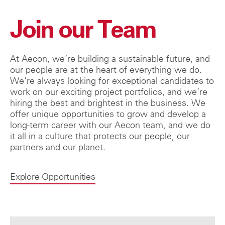
Join our Team
At Aecon, we’re building a sustainable future, and
our people are at the heart of everything we do.
We're always looking for exceptional candidates to
work on our exciting project portfolios, and we’re
hiring the best and brightest in the business. We
offer unique opportunities to grow and develop a
long-term career with our Aecon team, and we do
it all in a culture that protects our people, our
partners and our planet.
Explore Opportunities