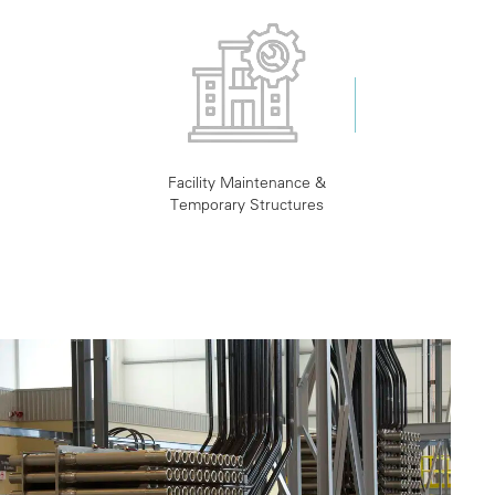
Facility Maintenance &
Temporary Structures