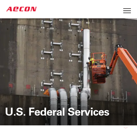
U.S. Federal Services