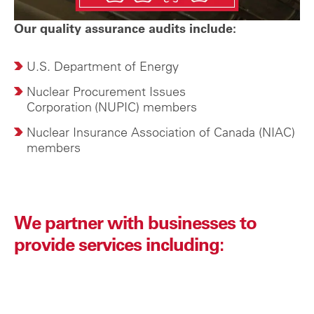
Our quality assurance audits include:
U.S. Department of Energy
Nuclear Procurement Issues
Corporation
(NUPIC) members
Nuclear Insurance Association of Canada (NIAC)
members
We partner with businesses to
provide services including: