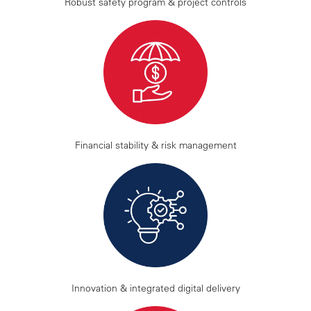
Robust safety program & project controls
Financial stability & risk management
Innovation & integrated digital delivery