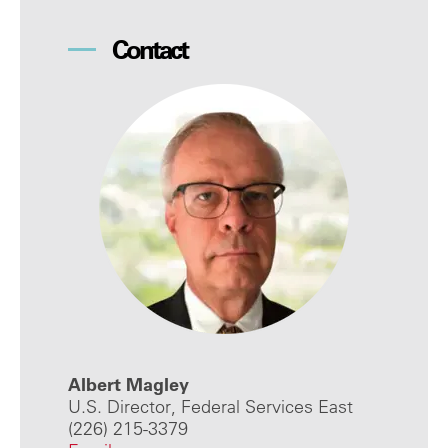
Contact
Albert Magley
U.S. Director, Federal Services East
(226) 215-3379