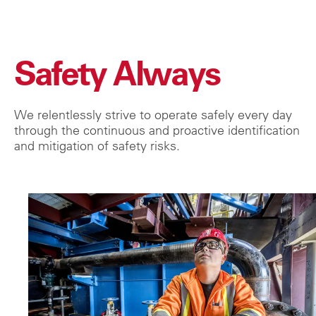
Safety Always
We relentlessly strive to operate safely every day
through the continuous and proactive identification
and mitigation of safety risks.