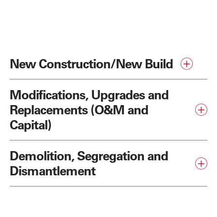
New Construction/New Build
Modifications, Upgrades and
Replacements (O&M and
Capital)
Demolition, Segregation and
Dismantlement