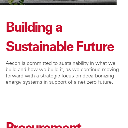
Building a
Sustainable Future
Aecon is committed to sustainability in what we
build and how we build it, as we continue moving
forward with a strategic focus on decarbonizing
energy systems in support of a net zero future.
Procurement