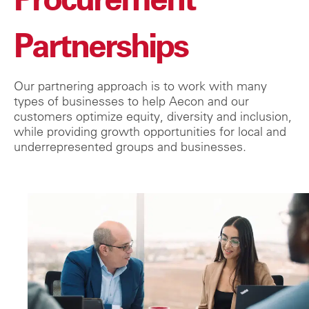
Partnerships
Our partnering approach is to work with many
types of businesses to help Aecon and our
customers optimize equity, diversity and inclusion,
while providing growth oppor
tunities for local and
underrepresented groups and businesses.