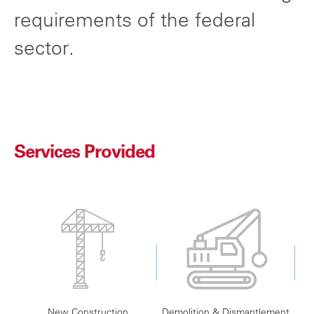
requirements of the federal
sector.
Services Provided
New Construction
Demolition & Dismantlement