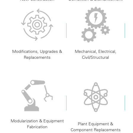
Modifications, Upgrades &
Mechanical, Electrical,
Replacements
Civil/Structural
Modularization & Equipment
Plant Equipment &
Fabrication
Component Replacements