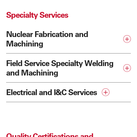
Specialty Services
Nuclear Fabrication and
Machining
Field Service Specialty Welding
and Machining
Electrical and I&C Services
Quality Certifications and