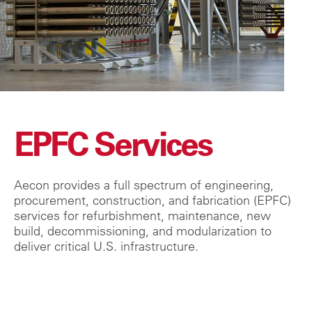
EPFC Services
Aecon provides a full spectrum of engineering,
procurement, construction, and fabrication (EPFC)
services for refurbishment, maintenance, new
build, decommissioning, and modularization to
deliver critical U.S. infrastructure.