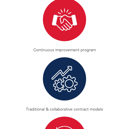
Continuous improvement program
Traditional & collaborative contract models