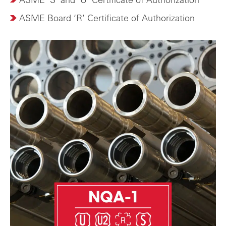
ASME Board ‘R’ Certificate of Authorization