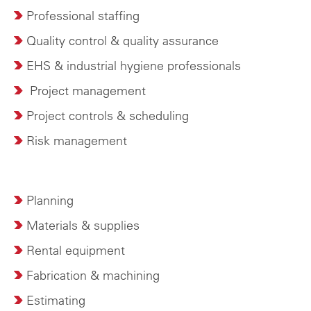
Professional staffing
Quality control & quality assurance
EHS & industrial hygiene professionals
P
roject management
Project controls & scheduling
Risk management
Planning
Materials & supplies
Rental equipment
Fabrication & machining
Estimating