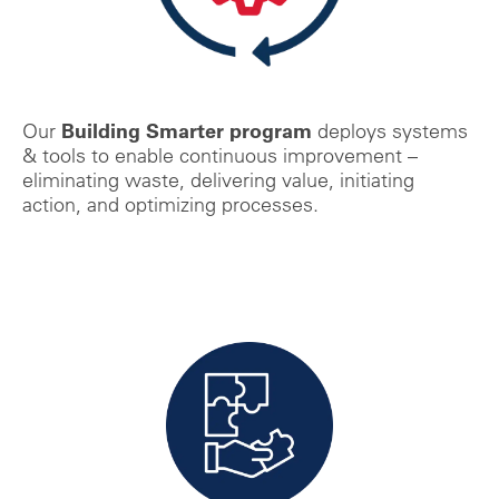
Building Smarter program
Our
deploys systems
& tools to enable
continuous improvement –
eliminating waste, delivering value, initiating
action, and optimizing processes.