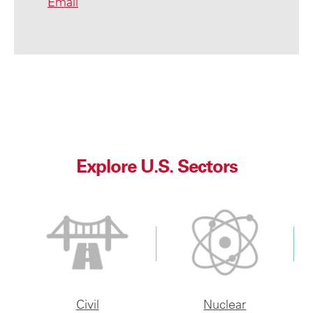
Email
Explore U.S. Sectors
Civil
Nuclear