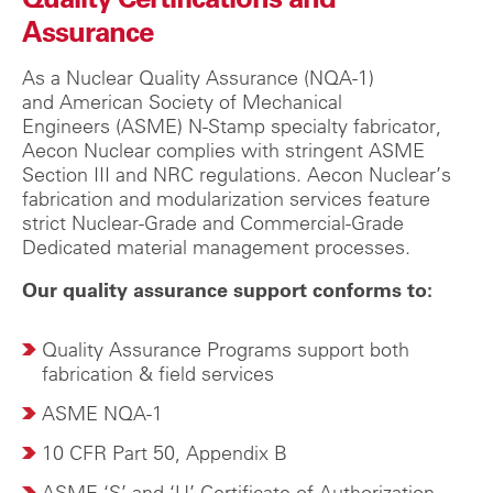
Assurance
As a Nuclear Quality Assurance (NQA-1)
and
American Society of Mechanical
Engineers
(ASME) N-Stamp specialty fabricator,
Aecon Nuclear complies with stringent ASME
Section III and NRC regulations.
Aecon Nuclear’s
fabrication and modularization services feature
strict Nuclear-Grade and Commercial-Grade
Dedicated material management processes.
Our quality assurance support conforms to:
Quality Assurance Programs support both
fabrication & field services
ASME NQA-1
10 CFR Part 50, Appendix B
ASME ‘S’ and ‘U’ Certificate of Authorization